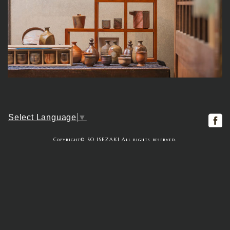
f
Select Language
▼
Copyright© SO ISEZAKI All rights reserved.