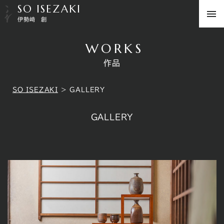
SO ISEZAKI
伊勢﨑 創
WORKS
作品
SO ISEZAKI
>
GALLERY
GALLERY